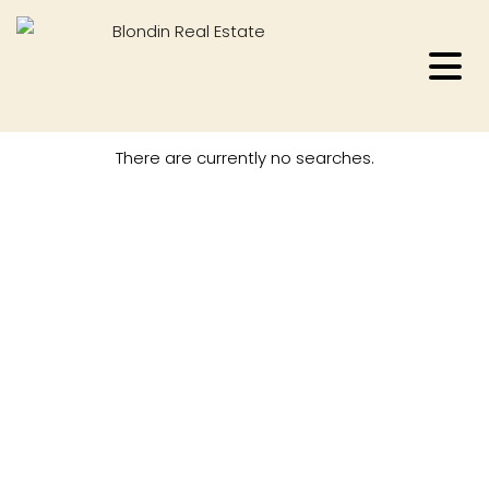
There are currently no searches.