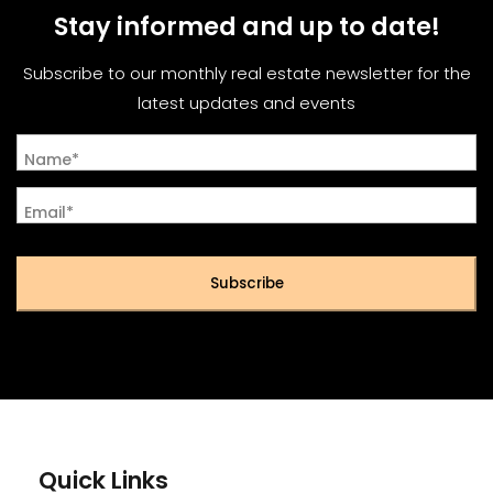
Stay informed and up to date!
Subscribe to our monthly real estate newsletter for the
latest updates and events
Name*
Email*
Subscribe
Quick Links