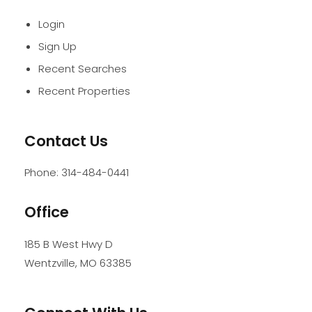
Login
Sign Up
Recent Searches
Recent Properties
Contact Us
Phone:
314-484-0441
Office
185 B West Hwy D
Wentzville
,
MO
63385