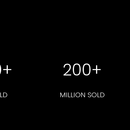
0+
200+
LD
MILLION SOLD