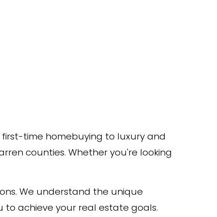
m first-time homebuying to luxury and
Warren counties. Whether you're looking
ions. We understand the unique
 to achieve your real estate goals.