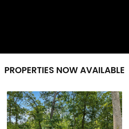
PROPERTIES NOW AVAILABLE