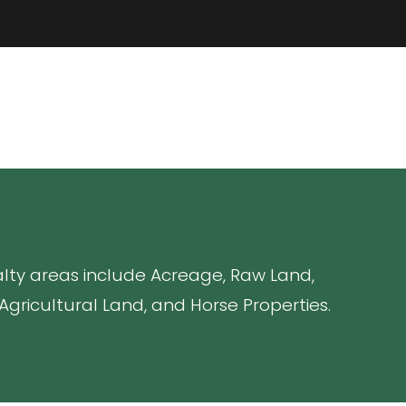
ialty areas include Acreage, Raw Land,
gricultural Land, and Horse Properties.