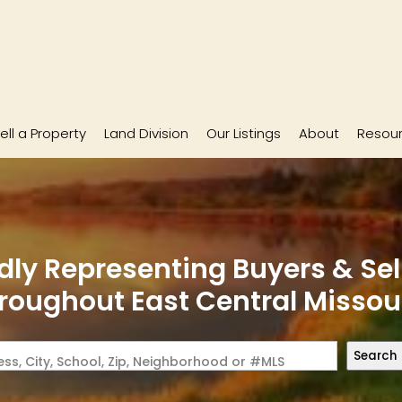
ell a Property
Land Division
Our Listings
About
Resou
dly Representing Buyers & Sel
roughout East Central Missou
Search
ss, City, School, Zip, Neighborhood or #MLS