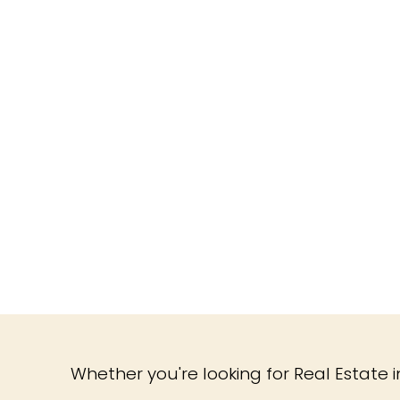
Whether you're looking for Real Estate in