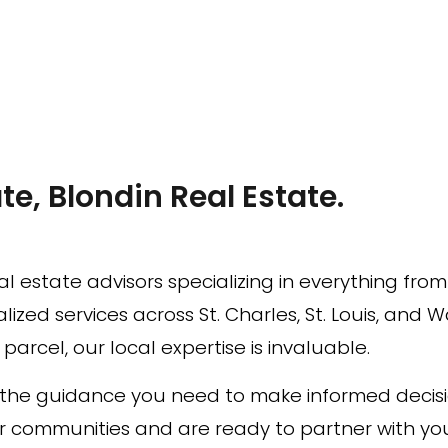
te, Blondin Real Estate.
l estate advisors specializing in everything fro
ized services across St. Charles, St. Louis, and 
arcel, our local expertise is invaluable.
h the guidance you need to make informed decis
r communities and are ready to partner with you