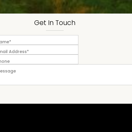
Get In Touch
ame*
mail Address*
hone
essage