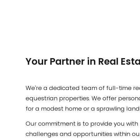
Your Partner in Real Esta
We're a dedicated team of full-time rea
equestrian properties. We offer personal
for a modest home or a sprawling land p
Our commitment is to provide you wit
challenges and opportunities within ou