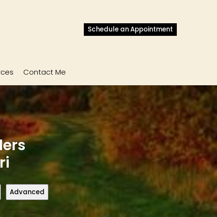
Schedule an Appointment
rces
Contact Me
lers
ri
Advanced