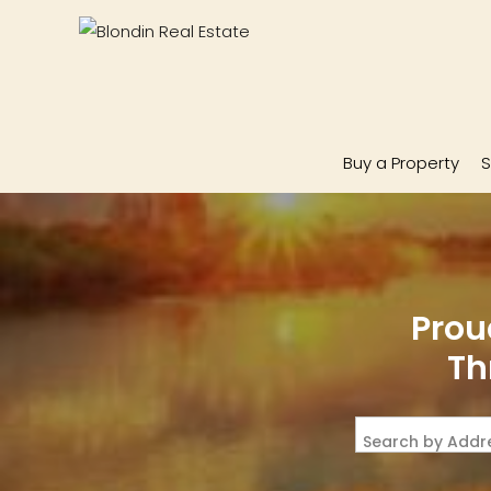
Buy a Property
S
Prou
Th
Search by Addre