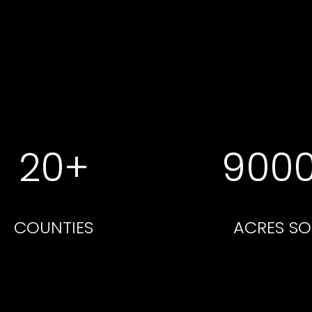
20+
900
COUNTIES
ACRES SO