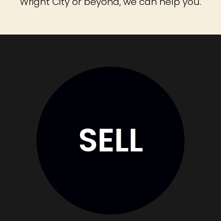
Wright City or beyond, we can help you.
SELL