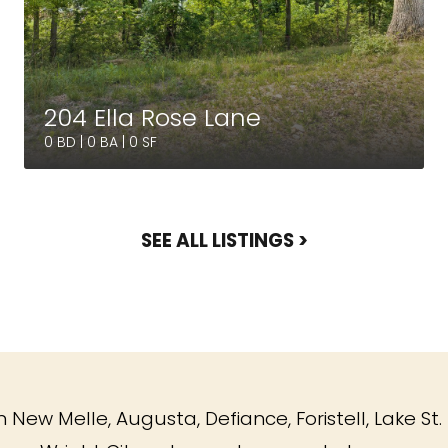
204 Ella Rose Lane
0 BD | 0 BA | 0 SF
SEE ALL LISTINGS >
 New Melle, Augusta, Defiance, Foristell, Lake St. 