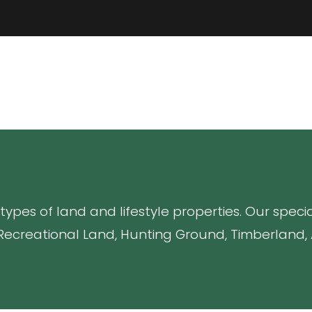
 types of land and lifestyle properties. Our spec
Recreational Land, Hunting Ground, Timberland, A