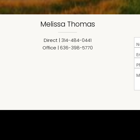
Melissa
Thomas
Direct |
314-484-0441
N
Office |
636-398-5770
E
P
M