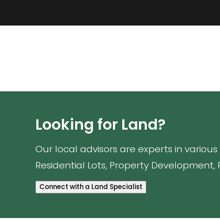
Looking for Land?
Our local advisors are experts in various
Residential Lots, Property Development, 
Connect with a Land Specialist